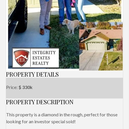
PROPERTY DETAILS
Price:
$ 330k
PROPERTY DESCRIPTION
This property is a diamond in the rough, perfect for those
looking for an investor special sold!