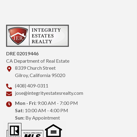
DRE 02019446
CA Department of Real Estate
8339 Church Street
Gilroy, California 95020
(408) 409-0311
jose@integrityestatesrealty.com
Mon - Fri:
9:00 AM - 7:00 PM
Sat:
10:00 AM - 4:00 PM
Sun:
By Appointment