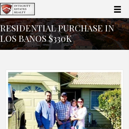
RESIDENTIAL PURCHASE IN
LOS BANOS $330K