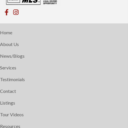
Home
About Us
News/Blogs
Services
Testimonials
Contact
Listings
Tour Videos
Resources