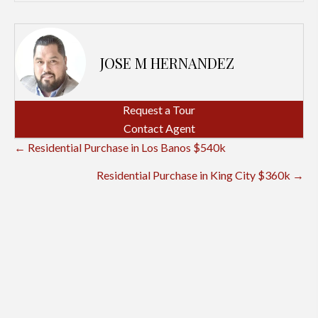
JOSE M HERNANDEZ
Request a Tour
Contact Agent
POSTS
← Residential Purchase in Los Banos $540k
NAVIGATION
Residential Purchase in King City $360k →